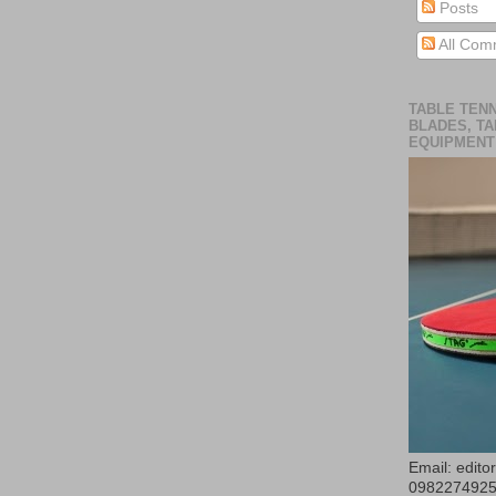
Posts
All Com
TABLE TENN
BLADES, TA
EQUIPMENT
Email: edit
098227492