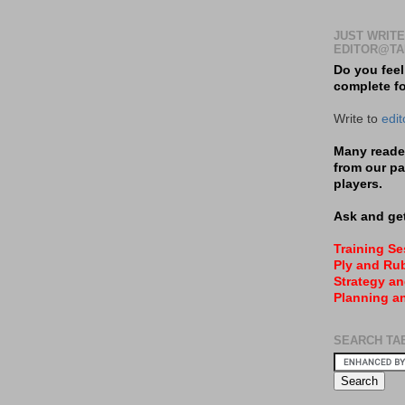
JUST WRITE
EDITOR@TA
Do you feel
complete f
Write to
edi
Many reader
from our pa
players.
Ask and get
Training S
Ply and Rub
Strategy an
Planning a
SEARCH TA