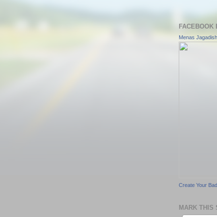
FACEBOOK 
Menas Jagadis
Create Your Ba
MARK THIS 