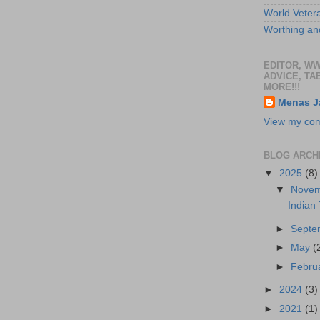
World Veter
Worthing and
EDITOR, W
ADVICE, TA
MORE!!!
Menas J
View my comp
BLOG ARCH
▼
2025
(8)
▼
Nove
Indian
►
Sept
►
May
(
►
Febru
►
2024
(3)
►
2021
(1)