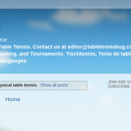
g
rce
Table Tennis. Contact us at editor@tabletennisbug.c
aching, and Tournaments. Tischtennis, Tenis de tabl
languages
JOIN AND S
ysical table tennis
.
Show all posts
SUBSCRIBE
Home