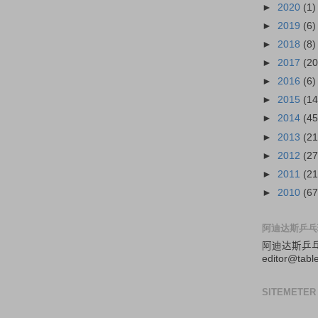
►
2020
(1)
►
2019
(6)
►
2018
(8)
►
2017
(20
►
2016
(6)
►
2015
(14
►
2014
(45
►
2013
(21
►
2012
(27
►
2011
(21
►
2010
(67
阿迪达斯乒乓
阿迪达斯
乒
editor@tabl
SITEMETER