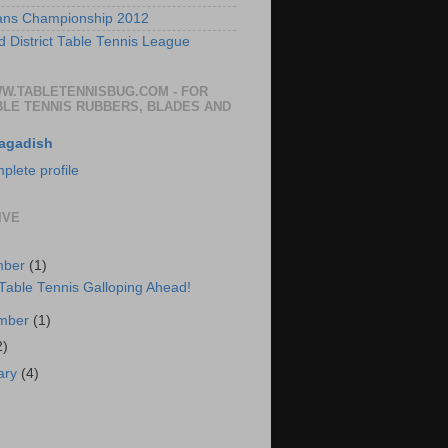
ans Championship 2012
 District Table Tennis League
WW.TABLETENNISBUG.COM - FOR
BLE TENNIS RUBBERS, BLADES AND
agadish
lete profile
IVE
mber
(1)
 Table Tennis Galloping Ahead!
ember
(1)
2)
ary
(4)