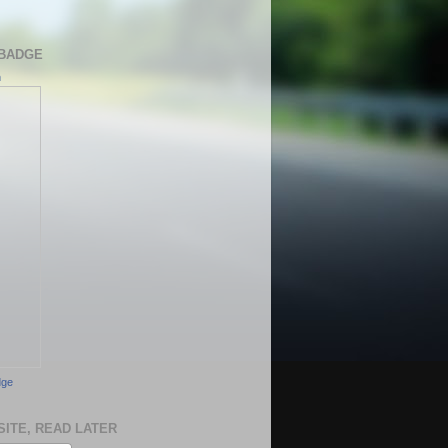
BADGE
h
dge
SITE, READ LATER