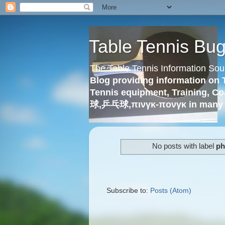
Table Tennis Bu
The Table Tennis Information Sou
Blog providing information on 
Tennis equipment, Training, Co
球,乒乓球,πινγκ-πονγκ in many 
No posts with label
ph
Subscribe to:
Posts (Atom)