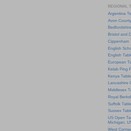
REGIONAL 
Argentina T
Avon County
Bedfordshir
Bristol and 
Cippenham T
English Scho
English Tabl
European Ta
Kelab Ping 
Kenya Table
Lancashire 
Middlesex T
Royal Berks
Suffolk Tabl
Sussex Tabl
US Open Tab
Michigan, U
West Cornwa