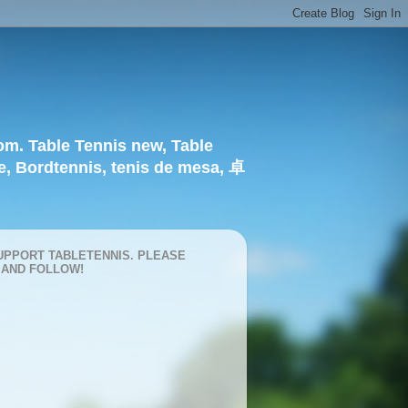
om. Table Tennis new, Table
e, Bordtennis, tenis de mesa, 卓
UPPORT TABLETENNIS. PLEASE
 AND FOLLOW!