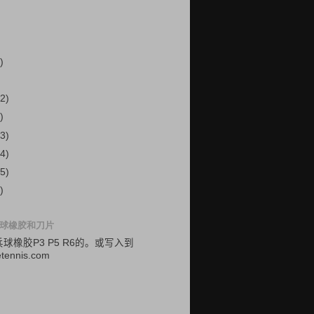
)
2)
)
3)
4)
5)
)
球橡胶和刀片
乓球
橡胶
P3
P5
R6的
。
或
写入
到
etennis.com