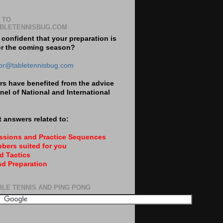
 TO
BLETENNISBUG.COM
 confident that your preparation is
or the coming season?
tor@tabletennisbug.com
s have benefited from the advice
nel of National and International
 answers related to:
essions and Practice Sequences
bers suited for you
d Tactics
nd Preparation
BLE TENNIS AND PING PONG