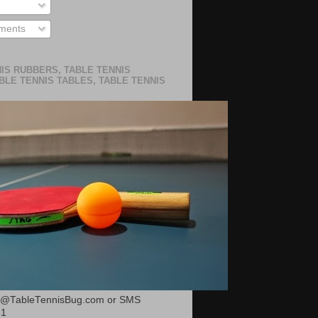
ments
IS RUBBERS, TABLE TENNIS
BLE TENNIS TABLES, TABLE TENNIS
or@TableTennisBug.com or SMS
51