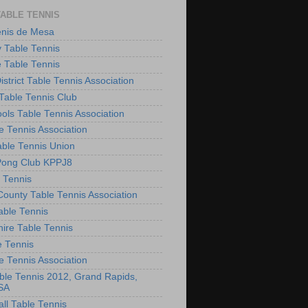
TABLE TENNIS
enis de Mesa
 Table Tennis
e Table Tennis
District Table Tennis Association
able Tennis Club
ols Table Tennis Association
e Tennis Association
ble Tennis Union
Pong Club KPPJ8
 Tennis
County Table Tennis Association
able Tennis
hire Table Tennis
e Tennis
e Tennis Association
le Tennis 2012, Grand Rapids,
SA
ll Table Tennis