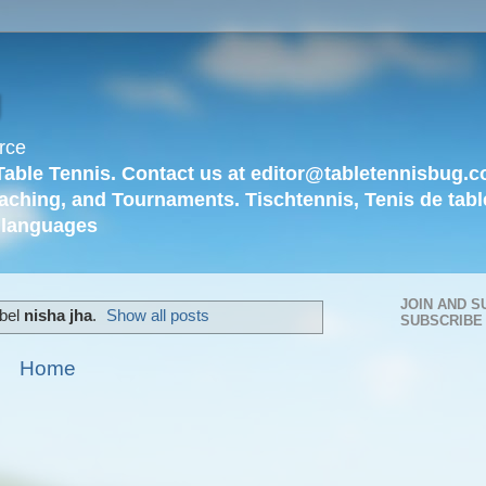
g
rce
Table Tennis. Contact us at editor@tabletennisbug.c
aching, and Tournaments. Tischtennis, Tenis de tabl
languages
JOIN AND S
abel
nisha jha
.
Show all posts
SUBSCRIBE
Home