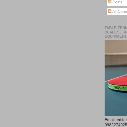
Posts
All Com
TABLE TENN
BLADES, TA
EQUIPMENT
Email: edit
098227492