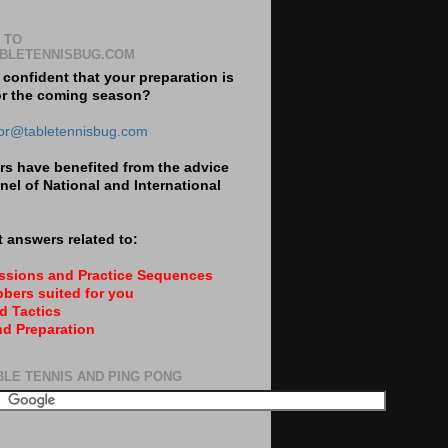
 TO
BLETENNISBUG.COM
 confident that your preparation is
or the coming season?
tor@tabletennisbug.com
s have benefited from the advice
nel of National and International
 answers related to:
essions and Practice Sequences
bers suited for you
d Tactics
nd Preparation
BLE TENNIS AND PING PONG