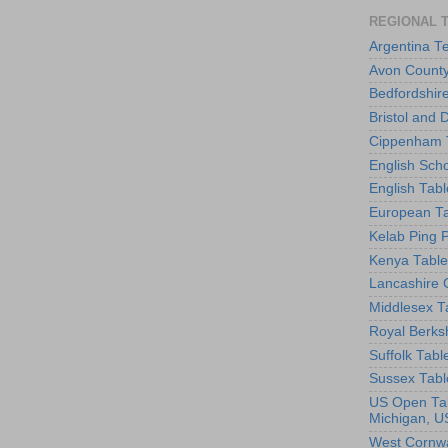
REGIONAL 
Argentina T
Avon County
Bedfordshir
Bristol and 
Cippenham T
English Scho
English Tabl
European Ta
Kelab Ping 
Kenya Table
Lancashire 
Middlesex T
Royal Berks
Suffolk Tabl
Sussex Tabl
US Open Tab
Michigan, U
West Cornwa