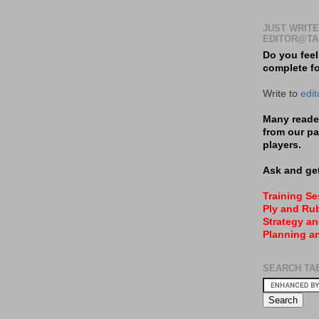
JUST WRITE
EDITOR@TA
Do you feel
complete f
Write to
edi
Many reader
from our pa
players.
Ask and get
Training S
Ply and Rub
Strategy an
Planning a
SEARCH TA