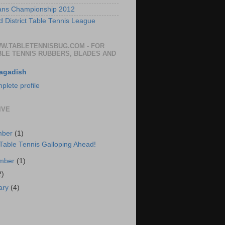
ans Championship 2012
 District Table Tennis League
WW.TABLETENNISBUG.COM - FOR
BLE TENNIS RUBBERS, BLADES AND
agadish
lete profile
IVE
mber
(1)
 Table Tennis Galloping Ahead!
ember
(1)
2)
ary
(4)