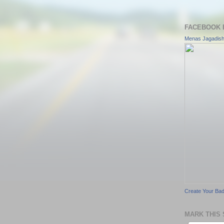
FACEBOOK 
Menas Jagadis
Create Your Ba
MARK THIS 