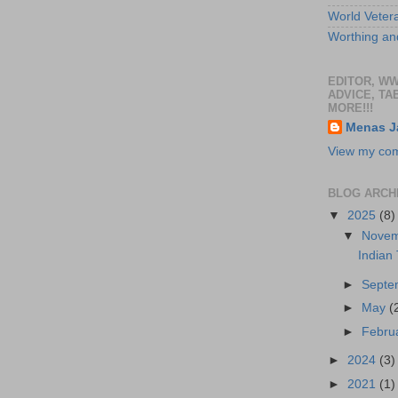
World Veter
Worthing and
EDITOR, W
ADVICE, TA
MORE!!!
Menas J
View my comp
BLOG ARCH
▼
2025
(8)
▼
Nove
Indian
►
Sept
►
May
(
►
Febru
►
2024
(3)
►
2021
(1)