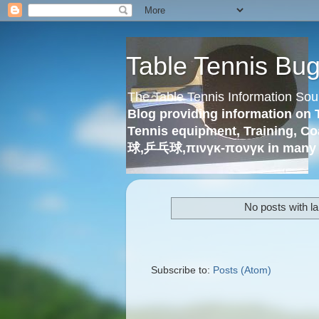
Table Tennis Bu
The Table Tennis Information Sou
Blog providing information on 
Tennis equipment, Training, Co
球,乒乓球,πινγκ-πονγκ in many 
No posts with l
Subscribe to:
Posts (Atom)