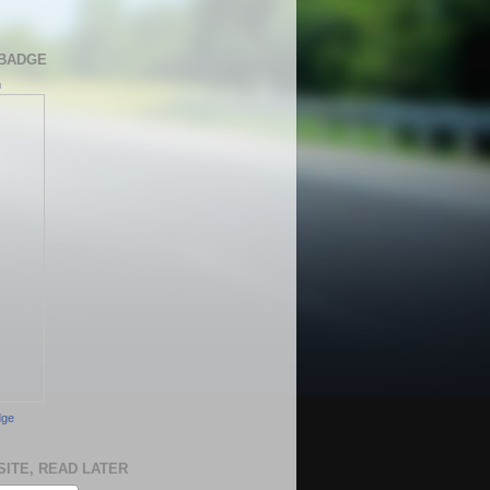
BADGE
h
dge
SITE, READ LATER