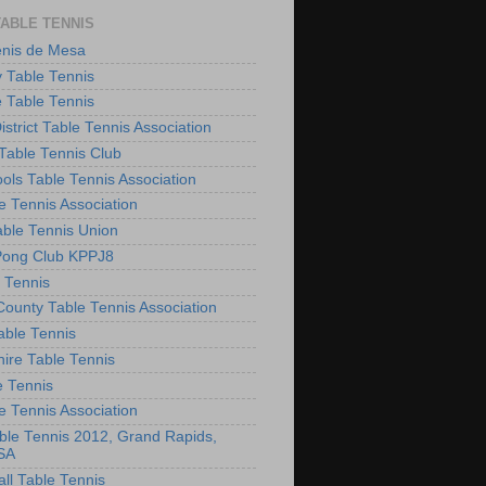
TABLE TENNIS
enis de Mesa
 Table Tennis
e Table Tennis
District Table Tennis Association
able Tennis Club
ols Table Tennis Association
e Tennis Association
ble Tennis Union
Pong Club KPPJ8
 Tennis
County Table Tennis Association
able Tennis
hire Table Tennis
e Tennis
e Tennis Association
le Tennis 2012, Grand Rapids,
SA
ll Table Tennis