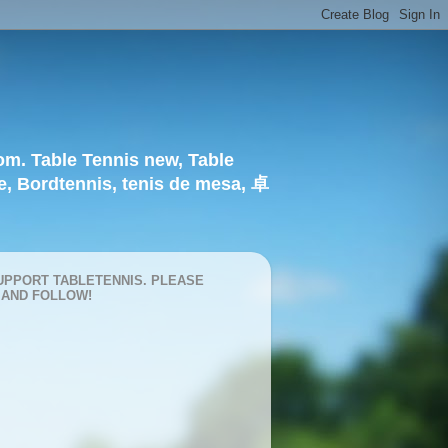
om. Table Tennis new, Table
e, Bordtennis, tenis de mesa, 卓
UPPORT TABLETENNIS. PLEASE
 AND FOLLOW!