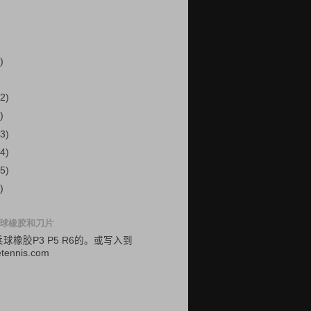
)
2)
)
3)
4)
5)
)
球橡胶和刀片
乓球
橡胶
P3
P5
R6的
。
或
写入
到
etennis.com