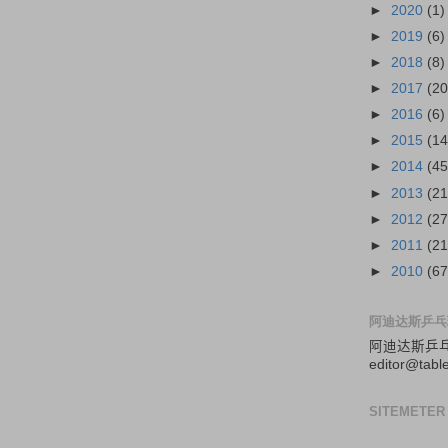
►
2020
(1)
►
2019
(6)
►
2018
(8)
►
2017
(20
►
2016
(6)
►
2015
(14
►
2014
(45
►
2013
(21
►
2012
(27
►
2011
(21
►
2010
(67
阿迪达斯乒乓
阿迪达斯
乒
editor@tabl
SITEMETER