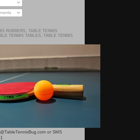
ments
IS RUBBERS, TABLE TENNIS
BLE TENNIS TABLES, TABLE TENNIS
or@TableTennisBug.com or SMS
51